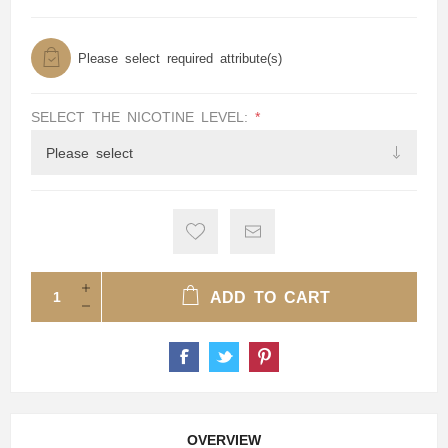
Please select required attribute(s)
SELECT THE NICOTINE LEVEL:
*
ADD TO CART
OVERVIEW