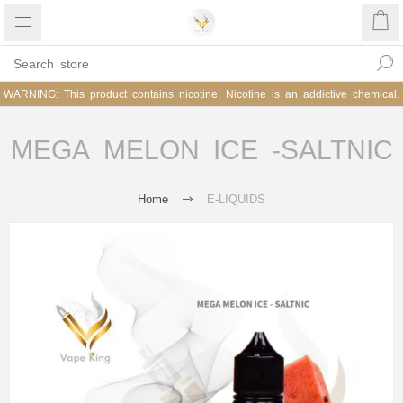
WARNING: This product contains nicotine. Nicotine is an addictive chemical.
MEGA MELON ICE -SALTNIC
Home
E-LIQUIDS