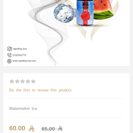
Be the first to review this product
Watermelon Ice
60.00
65.00