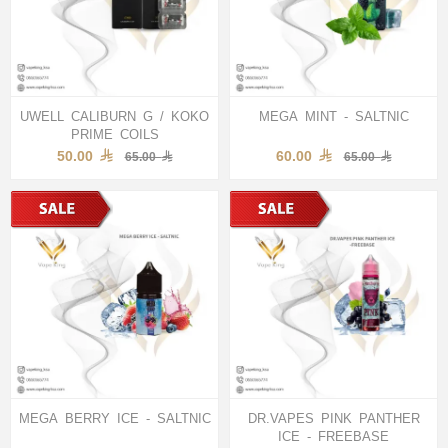
UWELL CALIBURN G / KOKO
MEGA MINT - SALTNIC
PRIME COILS
50.00
60.00
65.00
65.00
MEGA BERRY ICE - SALTNIC
DR.VAPES PINK PANTHER
ICE - FREEBASE