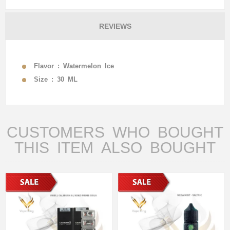
REVIEWS
Flavor : Watermelon Ice
Size : 30 ML
CUSTOMERS WHO BOUGHT
THIS ITEM ALSO BOUGHT