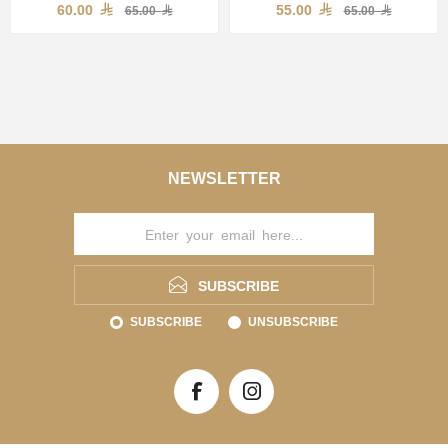
60.00
55.00
65.00
65.00
NEWSLETTER
SUBSCRIBE
SUBSCRIBE
UNSUBSCRIBE