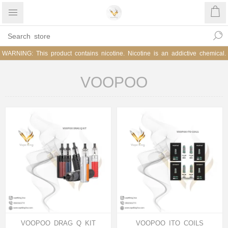
WARNING: This product contains nicotine. Nicotine is an addictive chemical.
VOOPOO
VOOPOO DRAG Q KIT
VOOPOO ITO COILS