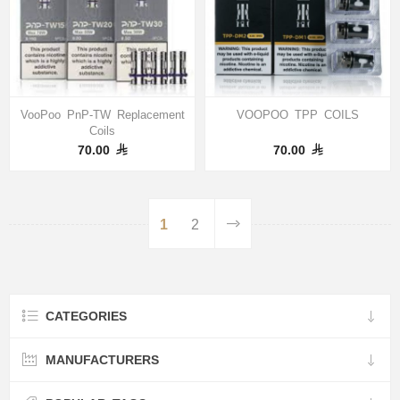
VooPoo PnP-TW Replacement
VOOPOO TPP COILS
Coils
70.00
70.00
1
2
CATEGORIES
MANUFACTURERS