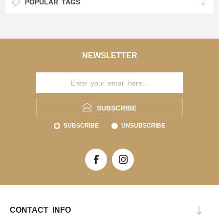
POPULAR TAGS
NEWSLETTER
SUBSCRIBE
SUBSCRIBE
UNSUBSCRIBE
CONTACT INFO