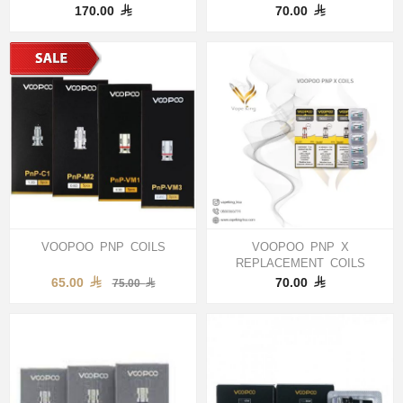
170.00
70.00
VOOPOO PNP COILS
VOOPOO PNP X
REPLACEMENT COILS
65.00
70.00
75.00