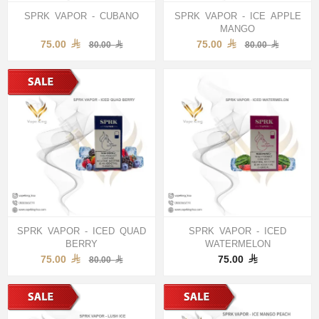
SPRK VAPOR - CUBANO
SPRK VAPOR - ICE APPLE
MANGO
75.00
75.00
80.00
80.00
SPRK VAPOR - ICED QUAD
SPRK VAPOR - ICED
BERRY
WATERMELON
75.00
75.00
80.00