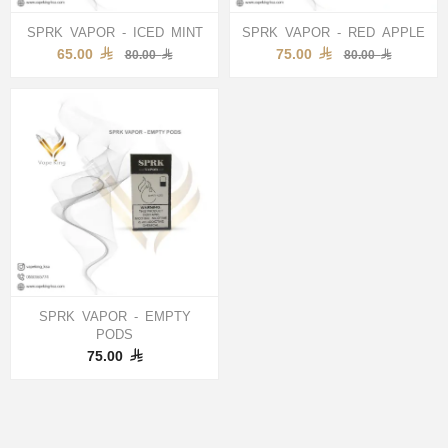
SPRK VAPOR - ICED MINT
SPRK VAPOR - RED APPLE
65.00
75.00
80.00
80.00
SPRK VAPOR - EMPTY
PODS
75.00