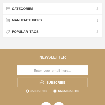
CATEGORIES
MANUFACTURERS
POPULAR TAGS
NEWSLETTER
SUBSCRIBE
SUBSCRIBE
UNSUBSCRIBE