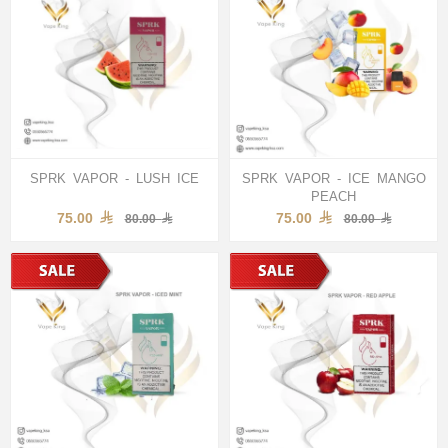
SPRK VAPOR - LUSH ICE
SPRK VAPOR - ICE MANGO
PEACH
75.00
75.00
80.00
80.00