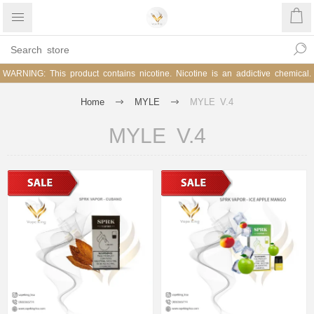
WARNING: This product contains nicotine. Nicotine is an addictive chemical.
Home
MYLE
MYLE V.4
MYLE V.4