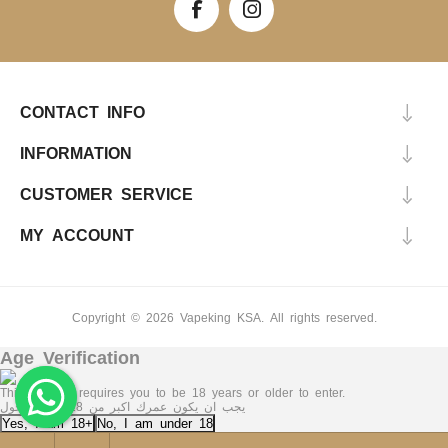
CONTACT INFO
INFORMATION
CUSTOMER SERVICE
MY ACCOUNT
Copyright © 2026 Vapeking KSA. All rights reserved.
Age Verification
This Website requires you to be 18 years or older to enter.
يجب ان يكون عمرك اكبر من 18 عاما للدخول
Yes, I am 18+
No, I am under 18