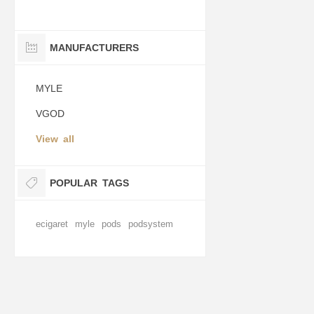
MANUFACTURERS
MYLE
VGOD
View all
POPULAR TAGS
ecigaret
myle
pods
podsystem