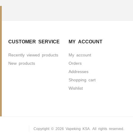
CUSTOMER SERVICE
MY ACCOUNT
Recently viewed products
My account
New products
Orders
Addresses
Shopping cart
Wishlist
Copyright © 2026 Vapeking KSA. All rights reserved.