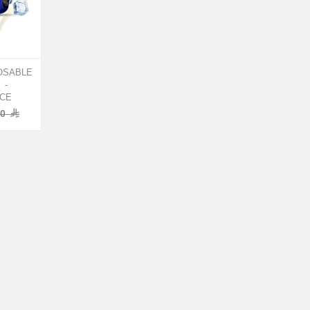
OSABLE
 -
ICE
00