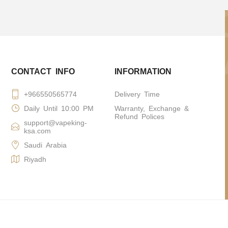
CONTACT INFO
INFORMATION
+966550565774
Delivery Time
Daily Until 10:00 PM
Warranty, Exchange &
Refund Polices
support@vapeking-
ksa.com
Saudi Arabia
Riyadh