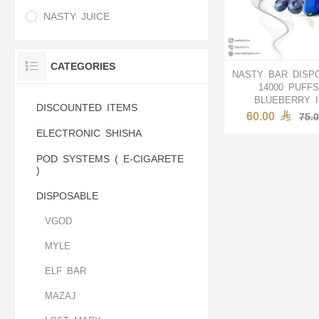
NASTY JUICE
CATEGORIES
NASTY BAR DISP
14000 PUFFS
BLUEBERRY 
DISCOUNTED ITEMS
60.00
75.
ELECTRONIC SHISHA
POD SYSTEMS ( E-CIGARETE
)
DISPOSABLE
VGOD
MYLE
ELF BAR
MAZAJ