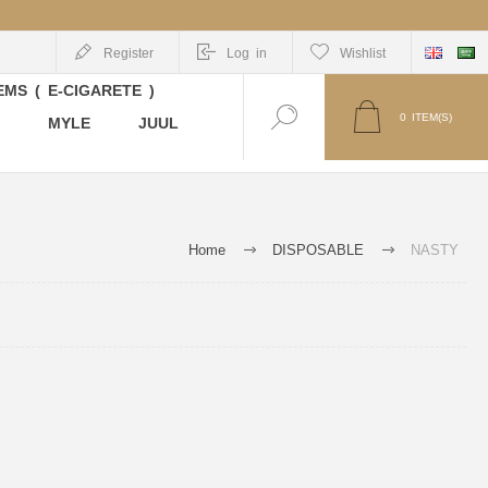
Register
Log in
Wishlist
MS ( E-CIGARETE )
0
ITEM(S)
MYLE
JUUL
Home
DISPOSABLE
NASTY