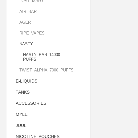
LOST MARY
AIR BAR
AGER
RIPE VAPES
NASTY
NASTY BAR 14000
PUFFS
TWIST ALPHA 7000 PUFFS
E-LIQUIDS
TANKS
ACCESSORIES
MYLE
JUUL
NICOTINE POUCHES