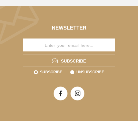
NEWSLETTER
SUBSCRIBE
SUBSCRIBE
UNSUBSCRIBE