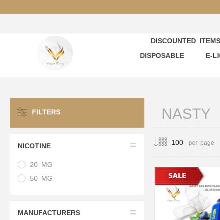
DISCOUNTED ITEM
DISPOSABLE
E-L
NASTY
FILTERS
per page
NICOTINE
20 MG
50 MG
MANUFACTURERS