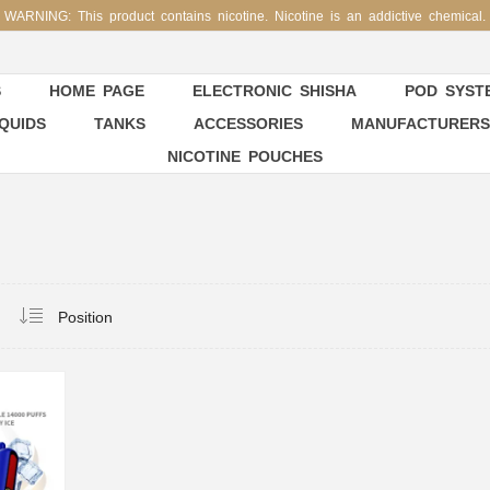
WARNING: This product contains nicotine. Nicotine is an addictive chemical.
S
HOME PAGE
ELECTRONIC SHISHA
POD SYSTE
IQUIDS
TANKS
ACCESSORIES
MANUFACTURERS
NICOTINE POUCHES