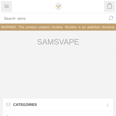
WARNING: This product contains nicotine. Nicotine is an addictive chemical.
SAMSVAPE
CATEGORIES