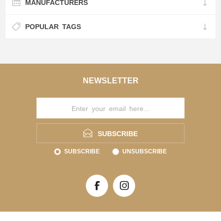
MANUFACTURERS
POPULAR TAGS
NEWSLETTER
SUBSCRIBE
SUBSCRIBE
UNSUBSCRIBE