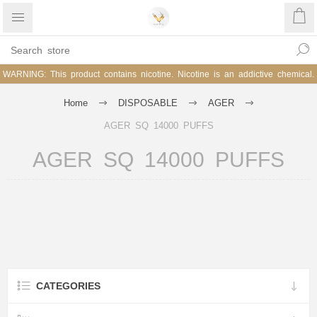
WARNING: This product contains nicotine. Nicotine is an addictive chemical.
Home
DISPOSABLE
AGER
AGER SQ 14000 PUFFS
AGER SQ 14000 PUFFS
CATEGORIES