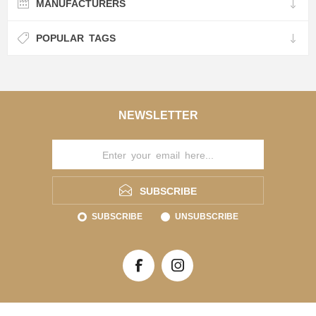
MANUFACTURERS
POPULAR TAGS
NEWSLETTER
SUBSCRIBE
SUBSCRIBE
UNSUBSCRIBE