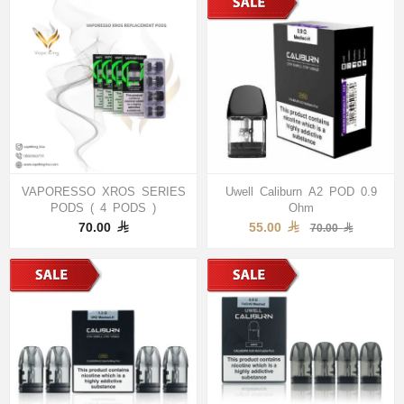
VAPORESSO XROS SERIES
Uwell Caliburn A2 POD 0.9
PODS ( 4 PODS )
Ohm
70.00
55.00
70.00