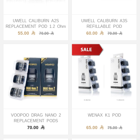
UWELL CALIBURN A2S
UWELL CALIBURN A3S
REPLACEMENT POD 1.2 Ohm
REFILLABLE POD
55.00
60.00
70.00
70.00
VOOPOO DRAG NANO 2
WENAX K1 POD
REPLACEMENT PODS
70.00
65.00
75.00