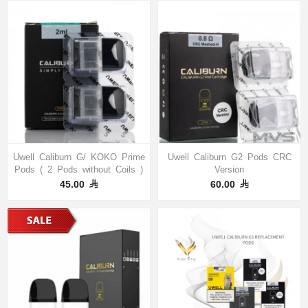
Uwell Caliburn G/ KOKO Prime
Uwell Caliburn G2 Pods CRC
Pods ( 2 Pods without Coils )
Version
45.00
60.00