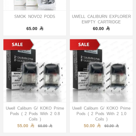
SMOK NOVO2 PODS
UWELL CALIBURN EXPLORER
EMPTY CARTRIDGE
65.00
60.00
Uwell Caliburn G/ KOKO Prime
Uwell Caliburn G/ KOKO Prime
Pods ( 2 Pods With 2 0.8
Pods ( 2 Pods With 2 1.0
Coils )
Coils )
55.00
50.00
60.00
60.00