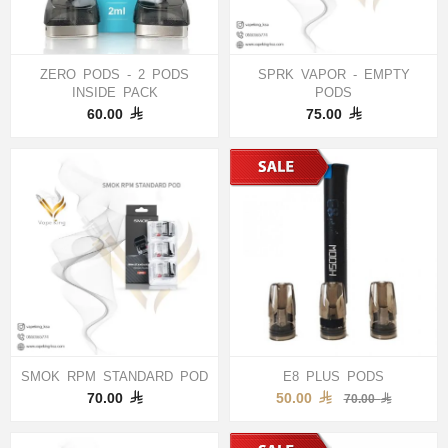
ZERO PODS - 2 PODS
SPRK VAPOR - EMPTY
INSIDE PACK
PODS
60.00
75.00
SMOK RPM STANDARD POD
E8 PLUS PODS
70.00
50.00
70.00