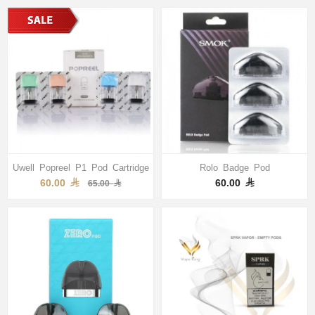
Uwell Popreel P1 Pod Cartridge
Rolo Badge Pod
60.00
60.00
65.00