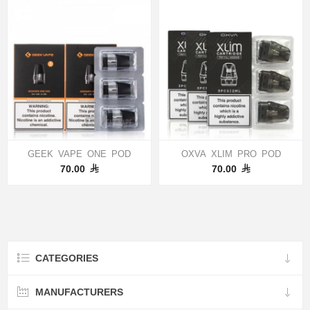
GEEK VAPE ONE POD
OXVA XLIM PRO POD
70.00
70.00
CATEGORIES
MANUFACTURERS