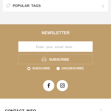
POPULAR TAGS
NEWSLETTER
SUBSCRIBE
SUBSCRIBE
UNSUBSCRIBE
CONTACT INFO