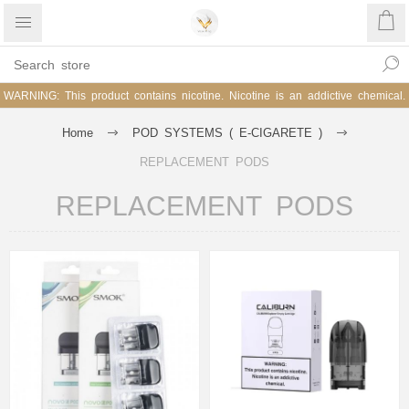
WARNING: This product contains nicotine. Nicotine is an addictive chemical.
Home
POD SYSTEMS ( E-CIGARETE )
REPLACEMENT PODS
REPLACEMENT PODS