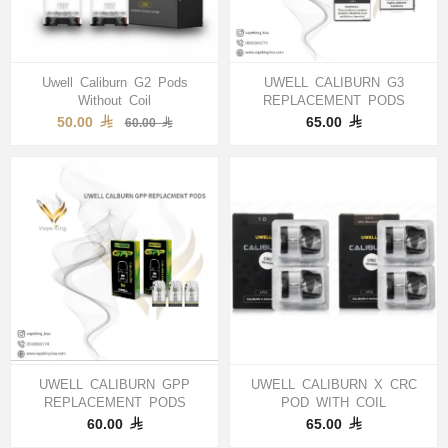
Uwell Caliburn G2 Pods
UWELL CALIBURN G3
Without Coil
REPLACEMENT PODS
50.00
65.00
60.00
UWELL CALIBURN GPP
UWELL CALIBURN X CRC
REPLACEMENT PODS
POD WITH COIL
60.00
65.00