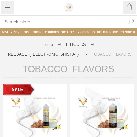
WARNING: This product contains nicotine. Nicotine is an addictive chemical.
Home
E-LIQUIDS
FREEBASE ( ELECTRONIC SHISHA )
TOBACCO FLAVORS
TOBACCO FLAVORS