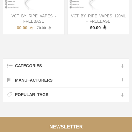
VCT BY RIPE VAPES -
VCT BY RIPE VAPES 120ML
FREEBASE
- FREEBASE
60.00
90.00
70.00
CATEGORIES
MANUFACTURERS
POPULAR TAGS
NEWSLETTER