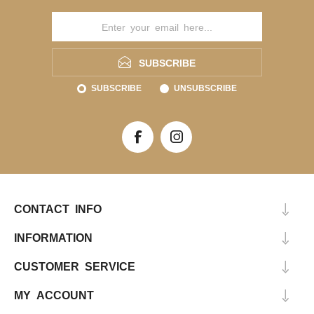
SUBSCRIBE
SUBSCRIBE
UNSUBSCRIBE
CONTACT INFO
INFORMATION
CUSTOMER SERVICE
MY ACCOUNT