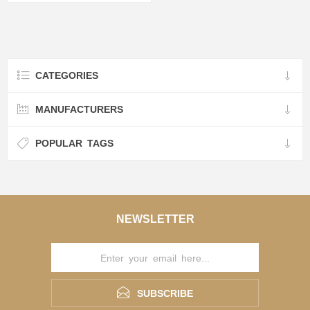
CATEGORIES
MANUFACTURERS
POPULAR TAGS
NEWSLETTER
SUBSCRIBE