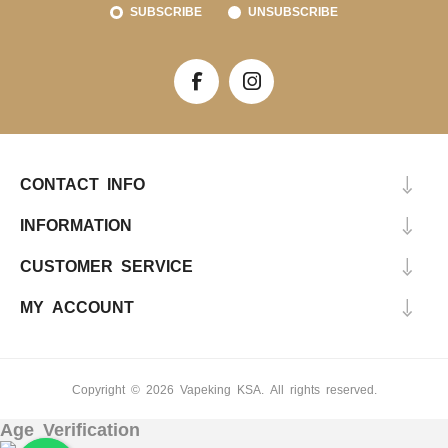
SUBSCRIBE
UNSUBSCRIBE
CONTACT INFO
INFORMATION
CUSTOMER SERVICE
MY ACCOUNT
Copyright © 2026 Vapeking KSA. All rights reserved.
Age Verification