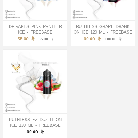
DR.VAPES PINK PANTHER
RUTHLESS GRAPE DRANK
ICE - FREEBASE
ON ICE 120 ML - FREEBASE
55.00
90.00
65.00
100.00
RUTHLESS EZ DUZ IT ON
ICE 120 ML - FREEBASE
90.00