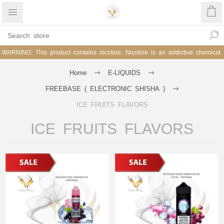
WARNING: This product contains nicotine. Nicotine is an addictive chemical.
Home
E-LIQUIDS
FREEBASE ( ELECTRONIC SHISHA )
ICE FRUITS FLAVORS
ICE FRUITS FLAVORS