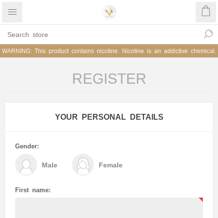
WARNING: This product contains nicotine. Nicotine is an addictive chemical.
REGISTER
YOUR PERSONAL DETAILS
Gender:
Male
Female
First name: