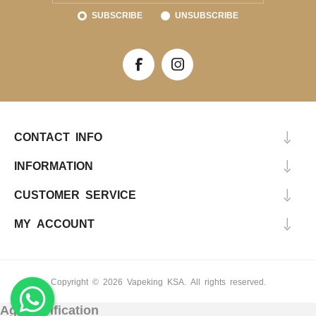
SUBSCRIBE
UNSUBSCRIBE
CONTACT INFO
INFORMATION
CUSTOMER SERVICE
MY ACCOUNT
Copyright © 2026 Vapeking KSA. All rights reserved.
Age Verification