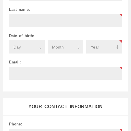
Last name:
Date of birth:
Email:
YOUR CONTACT INFORMATION
Phone: