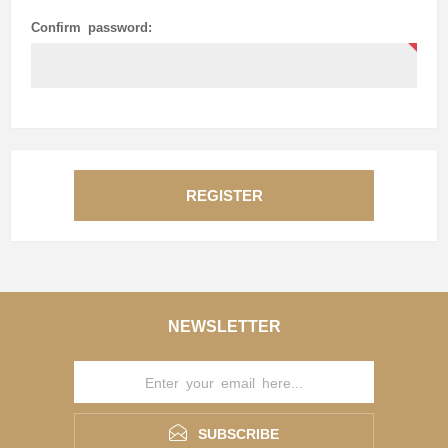
Confirm password:
REGISTER
NEWSLETTER
SUBSCRIBE