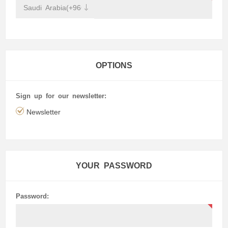
OPTIONS
Sign up for our newsletter:
Newsletter
YOUR PASSWORD
Password: