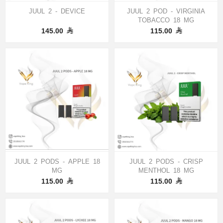
JUUL 2 - DEVICE
JUUL 2 POD - VIRGINIA
TOBACCO 18 MG
145.00
115.00
JUUL 2 PODS - APPLE 18
JUUL 2 PODS - CRISP
MG
MENTHOL 18 MG
115.00
115.00