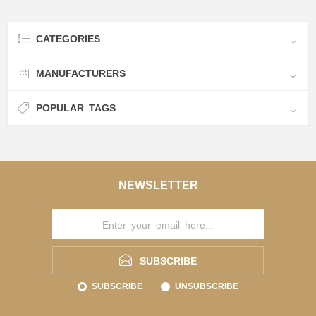
CATEGORIES
MANUFACTURERS
POPULAR TAGS
NEWSLETTER
SUBSCRIBE
SUBSCRIBE
UNSUBSCRIBE