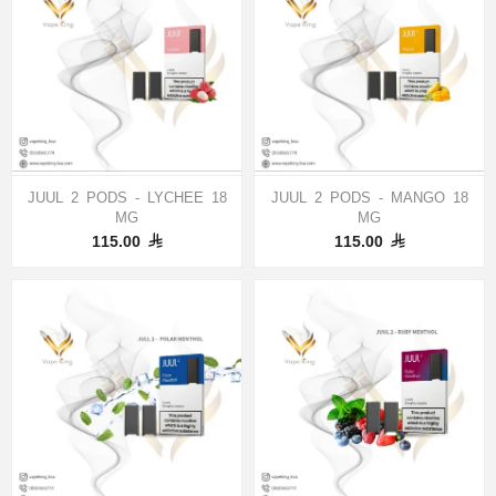
JUUL 2 PODS - LYCHEE 18
JUUL 2 PODS - MANGO 18
MG
MG
115.00
115.00