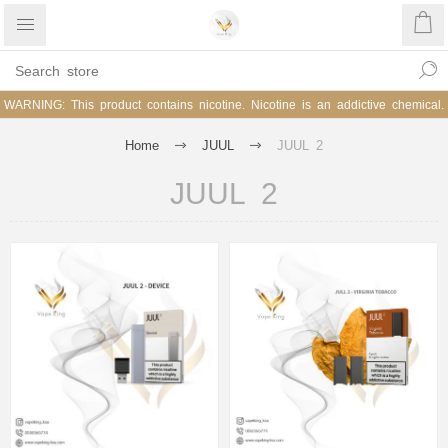
WARNING: This product contains nicotine. Nicotine is an addictive chemical.
Home
JUUL
JUUL 2
JUUL 2