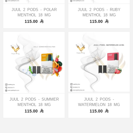
JUUL 2 PODS - POLAR
JUUL 2 PODS - RUBY
MENTHOL 18 MG
MENTHOL 18 MG
115.00
115.00
JUUL 2 PODS - SUMMER
JUUL 2 PODS -
MENTHOL 18 MG
WATERMELON 18 MG
115.00
115.00