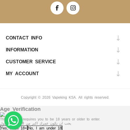
CONTACT INFO
INFORMATION
CUSTOMER SERVICE
MY ACCOUNT
Copyright © 2026 Vapeking KSA. All rights reserved.
Age Verification
This Website requires you to be 18 years or older to enter.
يجب ان يكون عمرك اكبر من 18 عاما للدخول
Yes, I am 18+
No, I am under 18