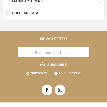
MANUFACTURERS
POPULAR TAGS
NEWSLETTER
SUBSCRIBE
SUBSCRIBE
UNSUBSCRIBE