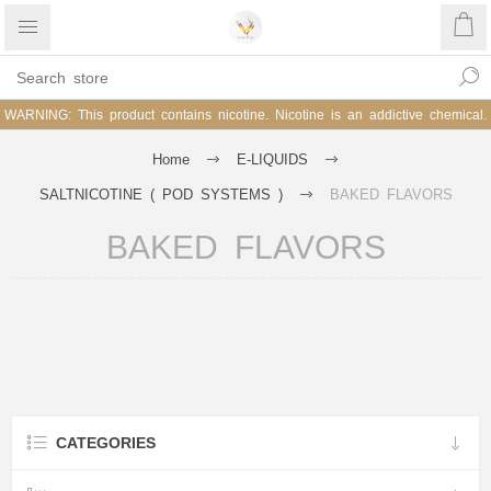
WARNING: This product contains nicotine. Nicotine is an addictive chemical.
Home
E-LIQUIDS
SALTNICOTINE ( POD SYSTEMS )
BAKED FLAVORS
BAKED FLAVORS
CATEGORIES