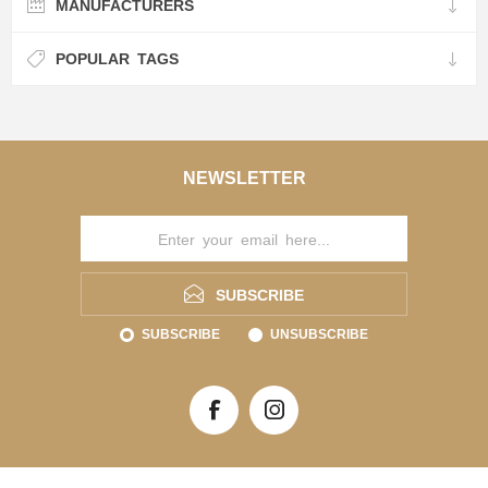
MANUFACTURERS
POPULAR TAGS
NEWSLETTER
SUBSCRIBE
SUBSCRIBE
UNSUBSCRIBE