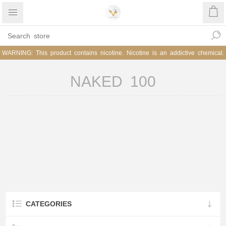
WARNING: This product contains nicotine. Nicotine is an addictive chemical.
NAKED 100
CATEGORIES