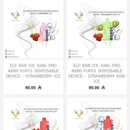
ELF BAR ICE KING PRO
ELF BAR ICE KING PRO
40000 PUFFS DISPOSABLE
40000 PUFFS DISPOSABLE
DEVICE - STRAWBERRY ICE
DEVICE - STRAWBERRY KIWI
ICE
90.00
90.00