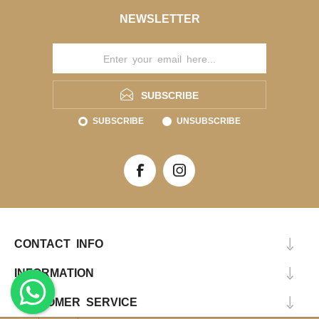
NEWSLETTER
SUBSCRIBE
SUBSCRIBE
UNSUBSCRIBE
CONTACT INFO
INFORMATION
CUSTOMER SERVICE