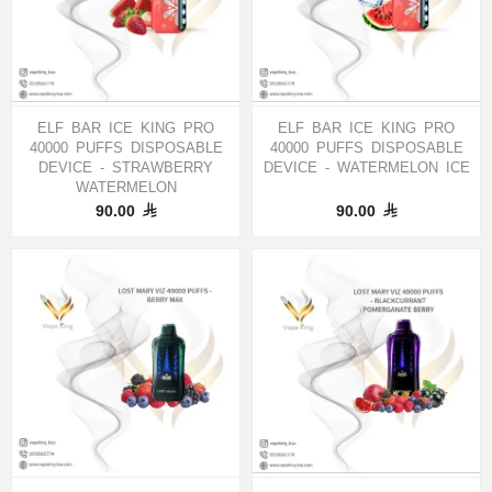
ELF BAR ICE KING PRO
ELF BAR ICE KING PRO
40000 PUFFS DISPOSABLE
40000 PUFFS DISPOSABLE
DEVICE - STRAWBERRY
DEVICE - WATERMELON ICE
WATERMELON
90.00
90.00