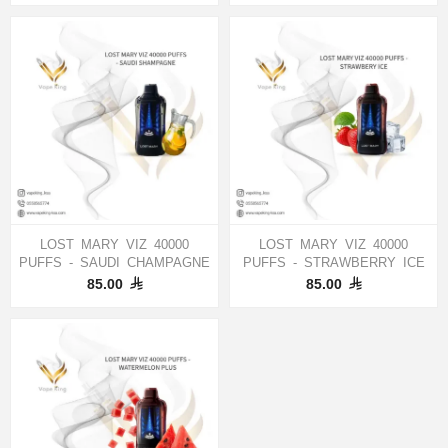
LOST MARY VIZ 40000
LOST MARY VIZ 40000
PUFFS - SAUDI CHAMPAGNE
PUFFS - STRAWBERRY ICE
85.00
85.00