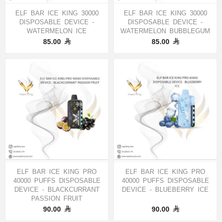
ELF BAR ICE KING 30000
ELF BAR ICE KING 30000
DISPOSABLE DEVICE -
DISPOSABLE DEVICE -
WATERMELON ICE
WATERMELON BUBBLEGUM
85.00
85.00
ELF BAR ICE KING PRO
ELF BAR ICE KING PRO
40000 PUFFS DISPOSABLE
40000 PUFFS DISPOSABLE
DEVICE - BLACKCURRANT
DEVICE - BLUEBERRY ICE
PASSION FRUIT
90.00
90.00