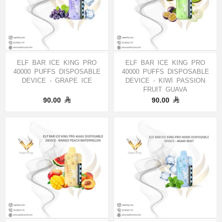
ELF BAR ICE KING PRO
ELF BAR ICE KING PRO
40000 PUFFS DISPOSABLE
40000 PUFFS DISPOSABLE
DEVICE - GRAPE ICE
DEVICE - KIWI PASSION
FRUIT GUAVA
90.00
90.00