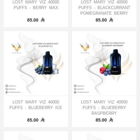
LOST MARY VIZ 40000
LOST MARY VIZ 40000
PUFFS - BERRY MAX
PUFFS - BLACKCURRANT
POMEGRANATE BERRY
85.00
85.00
LOST MARY VIZ 40000
LOST MARY VIZ 40000
PUFFS - BLUEBERRY ICE
PUFFS - BLUEBERRY
RASPBERRY
85.00
85.00