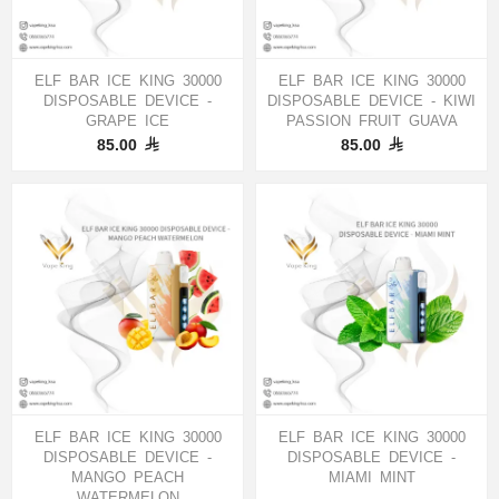
ELF BAR ICE KING 30000
ELF BAR ICE KING 30000
DISPOSABLE DEVICE -
DISPOSABLE DEVICE - KIWI
GRAPE ICE
PASSION FRUIT GUAVA
85.00
85.00
ELF BAR ICE KING 30000
ELF BAR ICE KING 30000
DISPOSABLE DEVICE -
DISPOSABLE DEVICE -
MANGO PEACH
MIAMI MINT
WATERMELON