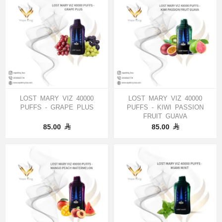
LOST MARY VIZ 40000
LOST MARY VIZ 40000
PUFFS - GRAPE PLUS
PUFFS - KIWI PASSION
FRUIT GUAVA
85.00
85.00