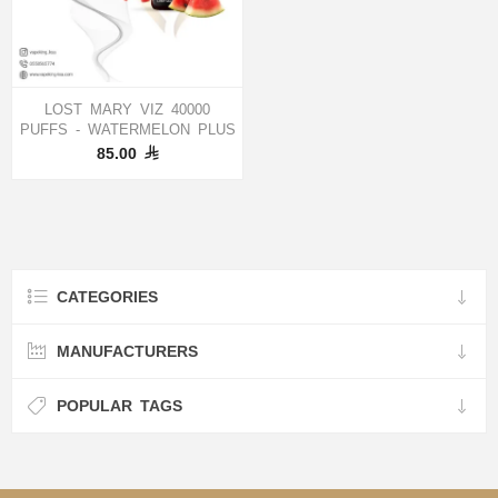
LOST MARY VIZ 40000
PUFFS - WATERMELON PLUS
85.00
CATEGORIES
MANUFACTURERS
POPULAR TAGS