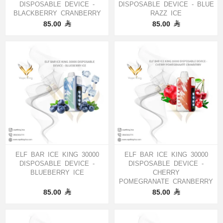
DISPOSABLE DEVICE -
DISPOSABLE DEVICE - BLUE
BLACKBERRY CRANBERRY
RAZZ ICE
85.00
85.00
ELF BAR ICE KING 30000
ELF BAR ICE KING 30000
DISPOSABLE DEVICE -
DISPOSABLE DEVICE -
BLUEBERRY ICE
CHERRY
POMEGRANATE CRANBERRY
85.00
85.00