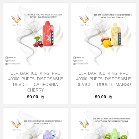
ELF BAR ICE KING PRO
ELF BAR ICE KING PRO
40000 PUFFS DISPOSABLE
40000 PUFFS DISPOSABLE
DEVICE - CALIFORNIA
DEVICE - DOUBLE MANGO
CHERRY
90.00
90.00