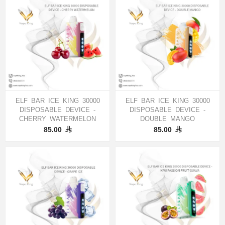
ELF BAR ICE KING 30000
ELF BAR ICE KING 30000
DISPOSABLE DEVICE -
DISPOSABLE DEVICE -
CHERRY WATERMELON
DOUBLE MANGO
85.00
85.00