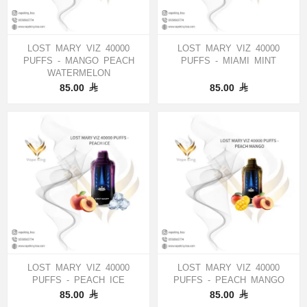
LOST MARY VIZ 40000
LOST MARY VIZ 40000
PUFFS - MANGO PEACH
PUFFS - MIAMI MINT
WATERMELON
85.00
85.00
LOST MARY VIZ 40000
LOST MARY VIZ 40000
PUFFS - PEACH ICE
PUFFS - PEACH MANGO
85.00
85.00