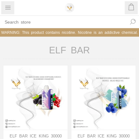
WARNING: This product contains nicotine. Nicotine is an addictive chemical.
ELF BAR
ELF BAR ICE KING 30000
ELF BAR ICE KING 30000