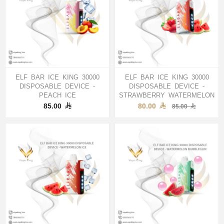
ELF BAR ICE KING 30000
ELF BAR ICE KING 30000
DISPOSABLE DEVICE -
DISPOSABLE DEVICE -
PEACH ICE
STRAWBERRY WATERMELON
85.00
80.00
85.00