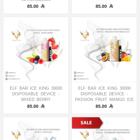
85.00
85.00
ELF BAR ICE KING 30000
ELF BAR ICE KING 30000
DISPOSABLE DEVICE -
DISPOSABLE DEVICE -
MIXED BERRY
PASSION FRUIT MANGO ICE
85.00
85.00