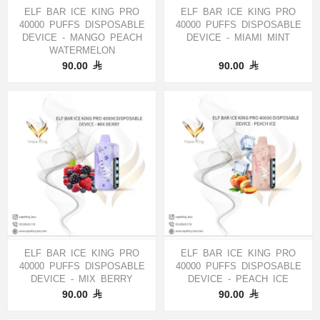
ELF BAR ICE KING PRO
ELF BAR ICE KING PRO
40000 PUFFS DISPOSABLE
40000 PUFFS DISPOSABLE
DEVICE - MANGO PEACH
DEVICE - MIAMI MINT
WATERMELON
90.00
90.00
ELF BAR ICE KING PRO
ELF BAR ICE KING PRO
40000 PUFFS DISPOSABLE
40000 PUFFS DISPOSABLE
DEVICE - MIX BERRY
DEVICE - PEACH ICE
90.00
90.00