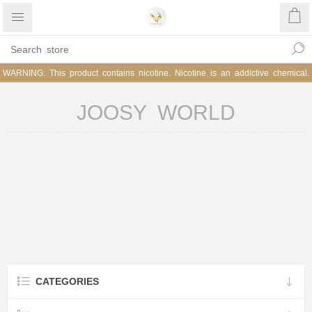
WARNING: This product contains nicotine. Nicotine is an addictive chemical.
JOOSY WORLD
CATEGORIES