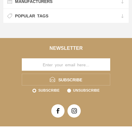
MANUFACTURERS
POPULAR TAGS
NEWSLETTER
SUBSCRIBE
SUBSCRIBE
UNSUBSCRIBE