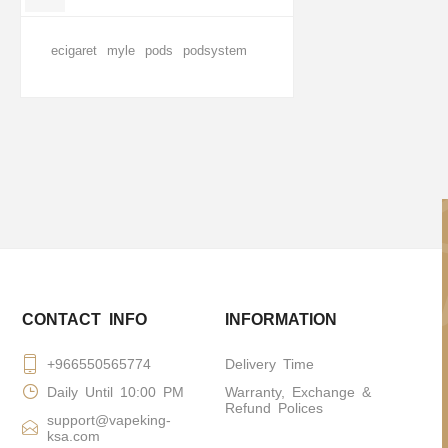
ecigaret
myle
pods
podsystem
CONTACT INFO
INFORMATION
+966550565774
Delivery Time
Daily Until 10:00 PM
Warranty, Exchange &
Refund Polices
support@vapeking-
ksa.com