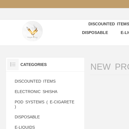
DISCOUNTED ITEM
DISPOSABLE
E-L
NEW PR
CATEGORIES
DISCOUNTED ITEMS
ELECTRONIC SHISHA
POD SYSTEMS ( E-CIGARETE
)
DISPOSABLE
E-LIQUIDS