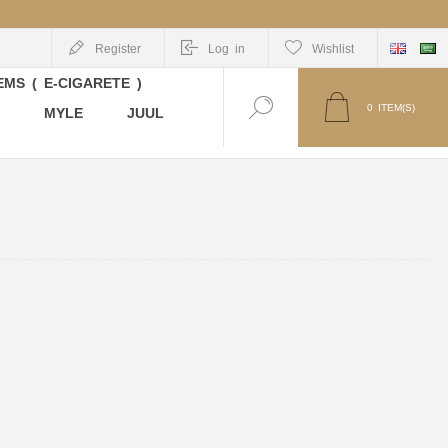
Register
Log in
Wishlist
MS ( E-CIGARETE )
0
ITEM(S)
MYLE
JUUL