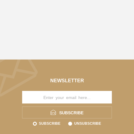
NEWSLETTER
SUBSCRIBE
SUBSCRIBE
UNSUBSCRIBE