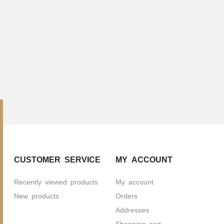
CUSTOMER SERVICE
MY ACCOUNT
Recently viewed products
My account
New products
Orders
Addresses
Shopping cart