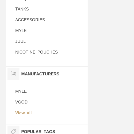
TANKS
ACCESSORIES
MYLE
JUUL
NICOTINE POUCHES
MANUFACTURERS
MYLE
VGOD
View all
POPULAR TAGS