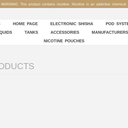
WARNING: This product contains nicotine. Nicotine is an addictive chemical.
S
HOME PAGE
ELECTRONIC SHISHA
POD SYSTE
IQUIDS
TANKS
ACCESSORIES
MANUFACTURERS
NICOTINE POUCHES
ODUCTS