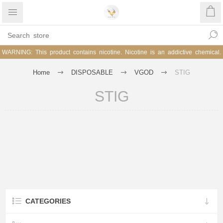
WARNING: This product contains nicotine. Nicotine is an addictive chemical.
Home
DISPOSABLE
VGOD
STIG
STIG
CATEGORIES