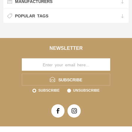
MANUFACTURERS
POPULAR TAGS
NEWSLETTER
SUBSCRIBE
SUBSCRIBE
UNSUBSCRIBE