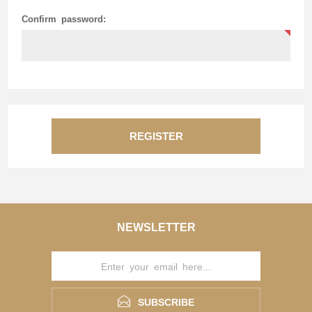
Confirm password:
REGISTER
NEWSLETTER
SUBSCRIBE