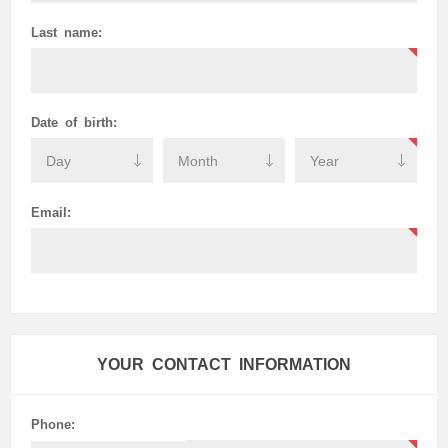
Last name:
Date of birth:
Email:
YOUR CONTACT INFORMATION
Phone: