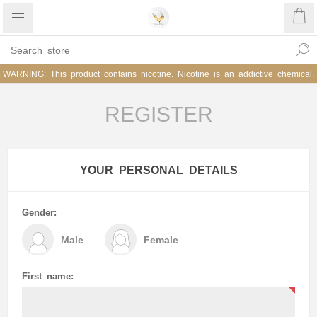
WARNING: This product contains nicotine. Nicotine is an addictive chemical.
REGISTER
YOUR PERSONAL DETAILS
Gender:
Male
Female
First name: