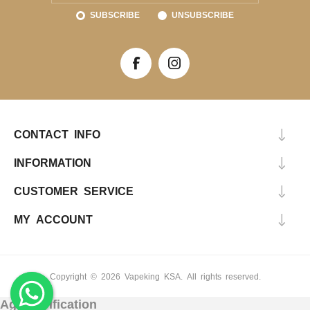
SUBSCRIBE
UNSUBSCRIBE
CONTACT INFO
INFORMATION
CUSTOMER SERVICE
MY ACCOUNT
Copyright © 2026 Vapeking KSA. All rights reserved.
Age Verification