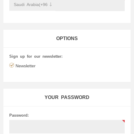
OPTIONS
Sign up for our newsletter:
Newsletter
YOUR PASSWORD
Password: