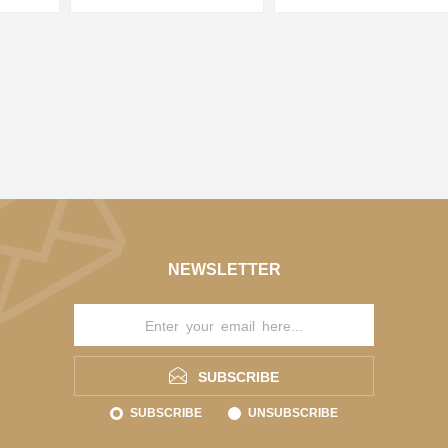
NEWSLETTER
SUBSCRIBE
SUBSCRIBE
UNSUBSCRIBE