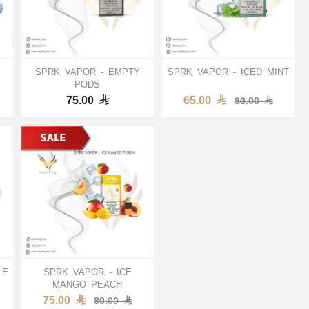
SPRK VAPOR - EMPTY
SPRK VAPOR - ICED MINT
PODS
75.00
65.00
80.00
LE
SPRK VAPOR - ICE
MANGO PEACH
75.00
80.00