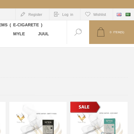
Register
Log in
Wishlist
MS ( E-CIGARETE )
0
ITEM(S)
MYLE
JUUL