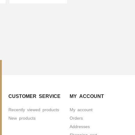
CUSTOMER SERVICE
MY ACCOUNT
Recently viewed products
My account
New products
Orders
Addresses
Shopping cart