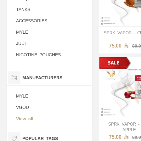
TANKS
ACCESSORIES
MYLE
SPRK VAPOR - 
JUUL
75.00
80.
NICOTINE POUCHES
MANUFACTURERS
MYLE
VGOD
View all
SPRK VAPOR -
APPLE
75.00
80.
POPULAR TAGS