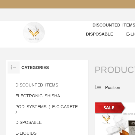
DISCOUNTED ITEM
DISPOSABLE
E-L
PRODUCT
CATEGORIES
DISCOUNTED ITEMS
ELECTRONIC SHISHA
POD SYSTEMS ( E-CIGARETE
)
DISPOSABLE
E-LIQUIDS