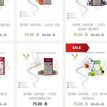
CUBANO
SPRK VAPOR - LUSH ICE
SPRK VAPOR - ICED
QUAD BERRY
75.00
75.00
00
80.00
80.00
 RED
SPRK VAPOR - ICED
SPRK VAPOR - ICE APP
WATERMELON
MANGO
75.00
75.00
00
80.00