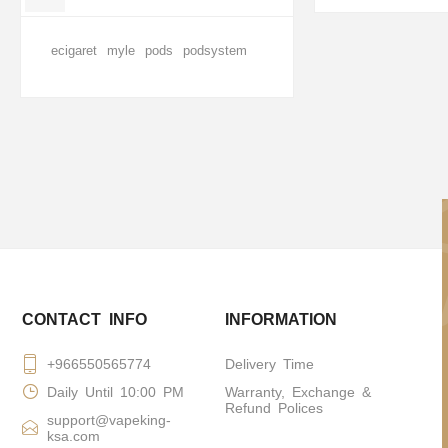
ecigaret
myle
pods
podsystem
CONTACT INFO
INFORMATION
+966550565774
Delivery Time
Daily Until 10:00 PM
Warranty, Exchange &
Refund Polices
support@vapeking-
ksa.com