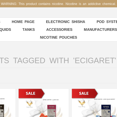
WARNING: This product contains nicotine. Nicotine is an addictive chemical.
S
HOME PAGE
ELECTRONIC SHISHA
POD SYSTE
IQUIDS
TANKS
ACCESSORIES
MANUFACTURERS
NICOTINE POUCHES
S TAGGED WITH 'ECIGARET'